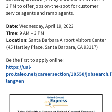
3 PM to offer jobs on-the-spot for customer
service agents and ramp agents.
Date:
Wednesday, April 19, 2023
Time:
9 AM – 3 PM
Location:
Santa Barbara Airport Visitors Center
(45 Hartley Place, Santa Barbara, CA 93117)
Be the first to apply online:
https://ual-
pro.taleo.net/careersection/10550/jobsearch.f
lang=en