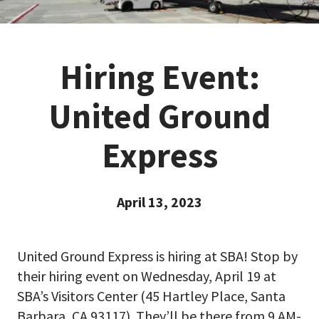
Hiring Event:
United Ground
Express
April 13, 2023
United Ground Express is hiring at SBA! Stop by
their hiring event on Wednesday, April 19 at
SBA’s Visitors Center (45 Hartley Place, Santa
Barbara, CA 93117). They’ll be there from 9 AM-