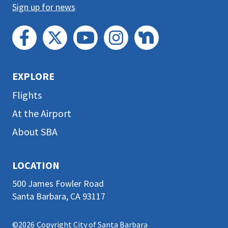
Sign up for news
EXPLORE
Flights
At the Airport
About SBA
LOCATION
500 James Fowler Road
Santa Barbara, CA 93117
©2026
Copyright City of Santa Barbara