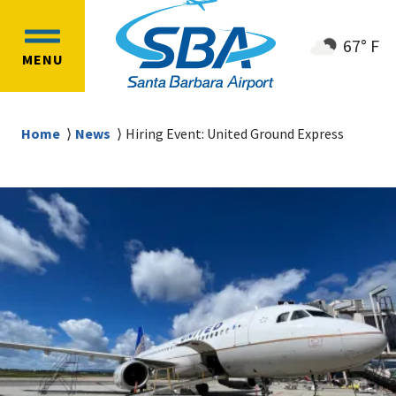
Skip
Skip
to
to
67° F
OPEN
main
main
MENU
MAIN
content
navigation
MENU
Breadcrumb
Home
News
Hiring Event: United Ground Express