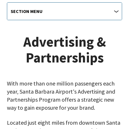
Airport
Section
SECTION MENU
Menu
main
jump
menu
Advertising &
Partnerships
With more than one million passengers each
year, Santa Barbara Airport's Advertising and
Partnerships Program offers a strategic new
way to gain exposure for your brand.
Located just eight miles from downtown Santa