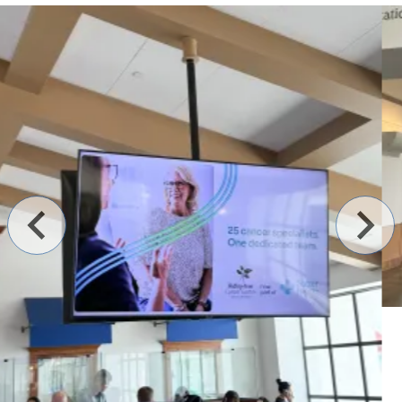
Contact