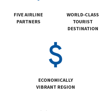
FIVE AIRLINE
WORLD-CLASS
PARTNERS
TOURIST
DESTINATION
ECONOMICALLY
VIBRANT REGION