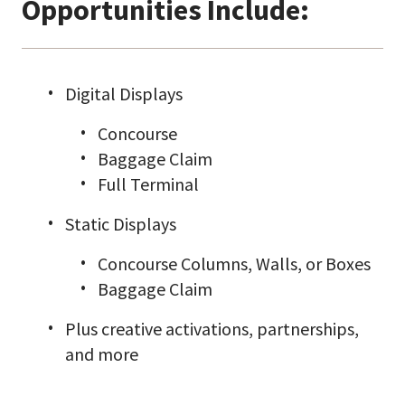
Opportunities Include:
Digital Displays
Concourse
Baggage Claim
Full Terminal
Static Displays
Concourse Columns, Walls, or Boxes
Baggage Claim
Plus creative activations, partnerships,
and more