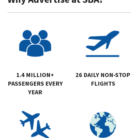
1.4 MILLION+
26 DAILY NON-STOP
PASSENGERS EVERY
FLIGHTS
YEAR