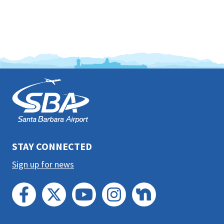
This
is
the
prefooter
section
STAY CONNECTED
Sign up for news