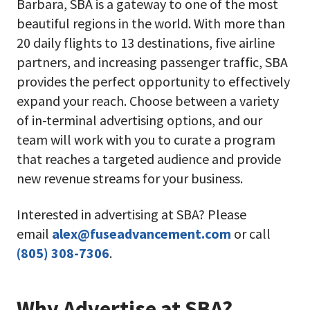
Barbara, SBA is a gateway to one of the most
beautiful regions in the world. With more than
20 daily flights to 13 destinations, five airline
partners, and increasing passenger traffic, SBA
provides the perfect opportunity to effectively
expand your reach. Choose between a variety
of in-terminal advertising options, and our
team will work with you to curate a program
that reaches a targeted audience and provide
new revenue streams for your business.
Interested in advertising at SBA? Please
email
alex@fuseadvancement.com
or call
(805) 308-7306
.
Why Advertise at SBA?