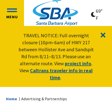
Skip
Skip
to
to
69°
OPEN
main
main
MENU
clear
F
MAIN
content
navigation
sky
MENU
×
TRAVEL NOTICE: Full overnight
closure (10pm-6am) of HWY 217
between Hollister Ave and Sandspit
Rd from 8/11–8/13. Please use an
alternate route. View
project info
.
View
Caltrans traveler info in real
time
.
Breadcrumb
Home
Advertising & Partnerships