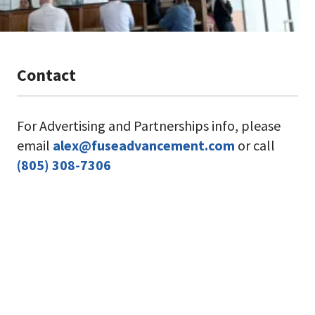
For Advertising and Partnerships info, please
email
alex@fuseadvancement.com
or call
(805) 308-7306