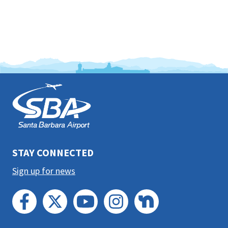
This
is
the
prefooter
section
STAY CONNECTED
Sign up for news