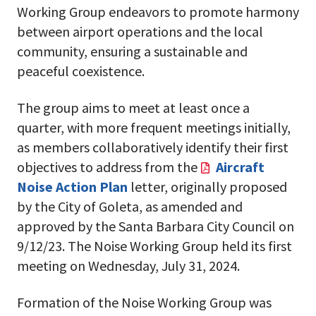
Working Group endeavors to promote harmony
between airport operations and the local
community, ensuring a sustainable and
peaceful coexistence.
The group aims to meet at least once a
quarter, with more frequent meetings initially,
as members collaboratively identify their first
objectives to address from the
Aircraft
Noise Action Plan
letter,
originally proposed
by the City of Goleta, as amended and
approved by the Santa Barbara City Council on
9/12/23.
The Noise Working Group held its first
meeting on Wednesday, July 31, 2024.
Formation of the Noise Working Group was