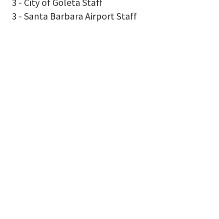
3 - City of Goleta Staff
3 - Santa Barbara Airport Staff