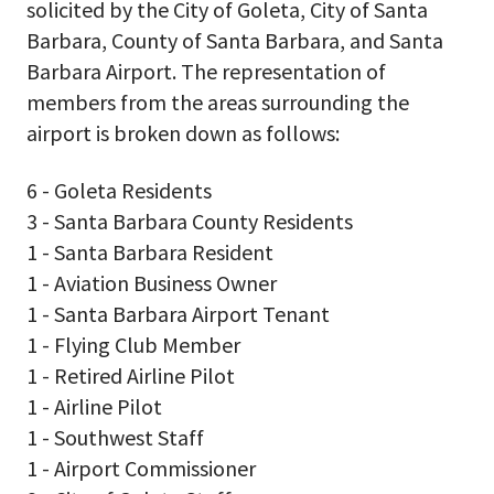
solicited by the City of Goleta, City of Santa
Barbara, County of Santa Barbara, and Santa
Barbara Airport. The representation of
members from the areas surrounding the
airport is broken down as follows:
6 - Goleta Residents
3 - Santa Barbara County Residents
1 - Santa Barbara Resident
1 - Aviation Business Owner
1 - Santa Barbara Airport Tenant
1 - Flying Club Member
1 - Retired Airline Pilot
1 - Airline Pilot
1 - Southwest Staff
1 - Airport Commissioner