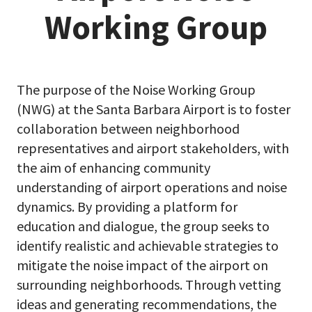
Working Group
The purpose of the Noise Working Group
(NWG) at the Santa Barbara Airport is to foster
collaboration between neighborhood
representatives and airport stakeholders, with
the aim of enhancing community
understanding of airport operations and noise
dynamics. By providing a platform for
education and dialogue, the group seeks to
identify realistic and achievable strategies to
mitigate the noise impact of the airport on
surrounding neighborhoods. Through vetting
ideas and generating recommendations, the