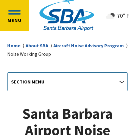
Skip
Skip
to
to
70° F
OPEN
main
main
MENU
MAIN
content
navigation
MENU
Breadcrumb
Home
About SBA
Aircraft Noise Advisory Program
Noise Working Group
Airport
Section
SECTION MENU
Menu
main
jump
menu
Santa Barbara
Airport Noise