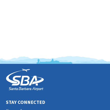
This
is
the
prefooter
section
STAY CONNECTED