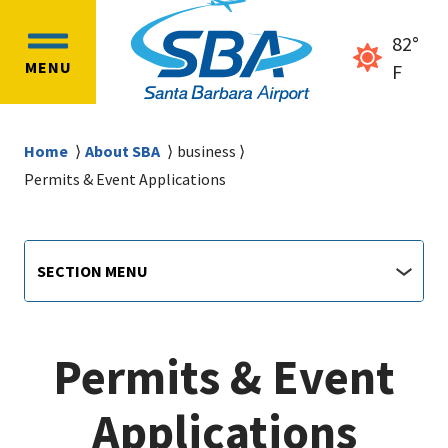
Skip
Skip
to
to
82°
OPEN
main
main
MENU
clear
F
MAIN
content
navigation
sky
MENU
Breadcrumb
Home
About SBA
business
Permits & Event Applications
Airport
Section
SECTION MENU
Menu
main
jump
menu
Permits & Event
Applications