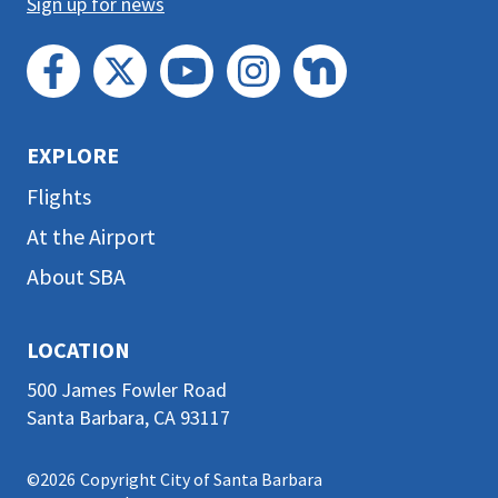
Sign up for news
EXPLORE
Flights
At the Airport
About SBA
LOCATION
500 James Fowler Road
Santa Barbara, CA 93117
©2026
Copyright City of Santa Barbara