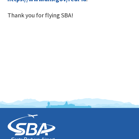
Thank you for flying SBA!
This
is
the
prefooter