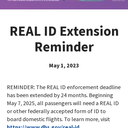
REAL ID Extension
Reminder
May 1, 2023
REMINDER: The REAL ID enforcement deadline
has been extended by 24 months. Beginning
May 7, 2025, all passengers will need a REAL ID
or other federally accepted form of ID to
board domestic flights. To learn more, visit
https://www.dhs.gov/real-id
.