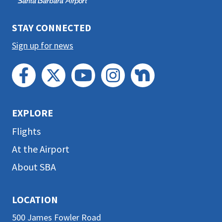
section
STAY CONNECTED
Sign up for news
EXPLORE
Flights
At the Airport
About SBA
LOCATION
500 James Fowler Road