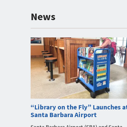
News
“Library on the Fly” Launches a
Santa Barbara Airport
Santa Barbara Airport (SBA) and Santa