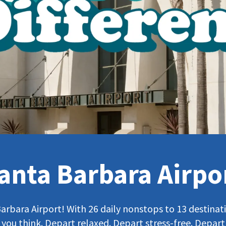
anta Barbara Airpo
bara Airport! With 26 daily nonstops to 13 destinatio
 you think. Depart relaxed. Depart stress-free. Depart 