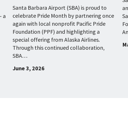
Santa Barbara Airport (SBA) is proud to
an
celebrate Pride Month by partnering once
- a
Sa
again with local nonprofit Pacific Pride
Fo
Foundation (PPF) and highlighting a
Am
special offering from Alaska Airlines.
Ma
Through this continued collaboration,
SBA…
June 3, 2026