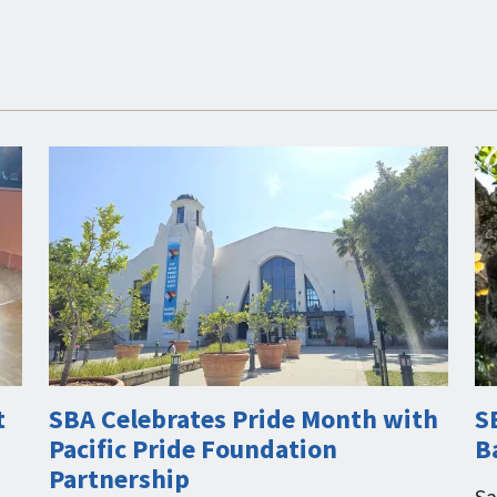
t
SBA Celebrates Pride Month with
S
Pacific Pride Foundation
B
Partnership
Sa