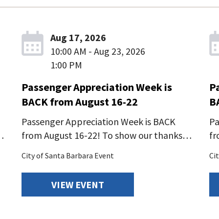
Aug 17, 2026
10:00 AM - Aug 23, 2026
1:00 PM
Passenger Appreciation Week is
P
BACK from August 16-22
B
Passenger Appreciation Week is BACK
Pa
…
from August 16-22! To show our thanks…
fr
City of Santa Barbara Event
Ci
VIEW EVENT