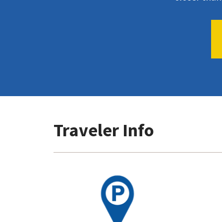
Traveler Info
Go
to
Parking