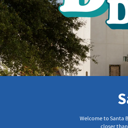
S
Welcome to Santa Bar
closer than