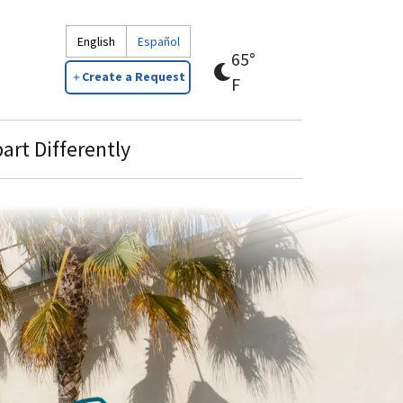
English
Español
65°
Create a Request
clear
F
sky
art Differently