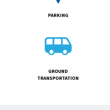
PARKING
Go
to
Ground
Transportation
GROUND
TRANSPORTATION