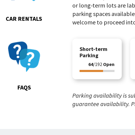
or long-term lots are lab
parking spaces available.
CAR RENTALS
welcome to proceed into
Go
Short-term
to
Parking
FAQs
64
/192
Open
FAQS
Parking availability is s
guarantee availability. 