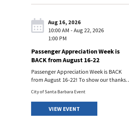
Aug 16, 2026
10:00 AM - Aug 22, 2026
1:00 PM
Passenger Appreciation Week is
BACK from August 16-22
Passenger Appreciation Week is BACK
from August 16-22! To show our thanks
City of Santa Barbara Event
VIEW EVENT