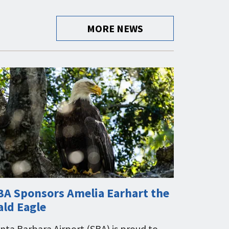
MORE NEWS
BA Sponsors Amelia Earhart the
ald Eagle
nta Barbara Airport (SBA) is proud to