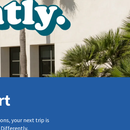
rt
ns, your next trip is
Differently.