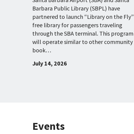
Barbara Public Library (SBPL) have
partnered to launch “Library on the Fly”
free library for passengers traveling
through the SBA terminal. This program
will operate similar to other community
book…
July 14, 2026
Events