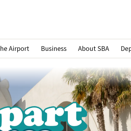
the Airport
Business
About SBA
Dep