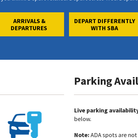
ARRIVALS &
DEPART DIFFERENTLY
DEPARTURES
WITH SBA
Parking Avail
Go
Live parking availabilit
to
below.
Car
Note:
ADA spots are not i
Rentals