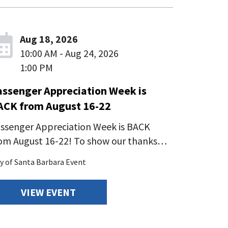
Aug 18, 2026
10:00 AM - Aug 24, 2026
1:00 PM
assenger Appreciation Week is
ACK from August 16-22
ssenger Appreciation Week is BACK
om August 16-22! To show our thanks…
ty of Santa Barbara Event
VIEW EVENT