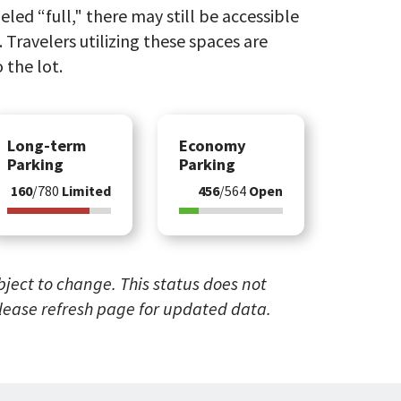
eled “full," there may still be accessible
 Travelers utilizing these spaces are
 the lot.
Long-term
Economy
Parking
Parking
160
/780
Limited
456
/564
Open
ubject to change. This status does not
Please refresh page for updated data.