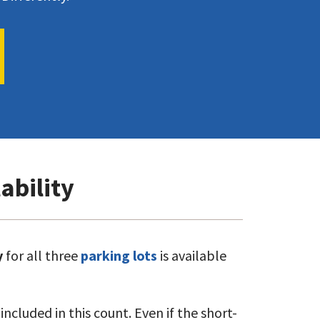
ability
y
for all three
parking lots
is available
ncluded in this count. Even if the short-