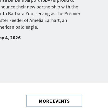
nounce their new partnership with the
nta Barbara Zoo, serving as the Premier
ster Feeder of Amelia Earhart, an
erican bald eagle.
y 4, 2026
MORE EVENTS