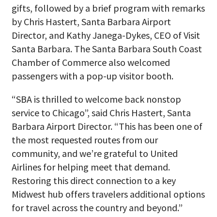
gifts, followed by a brief program with remarks
by Chris Hastert, Santa Barbara Airport
Director, and Kathy Janega-Dykes, CEO of Visit
Santa Barbara. The Santa Barbara South Coast
Chamber of Commerce also welcomed
passengers with a pop-up visitor booth.
“SBA is thrilled to welcome back nonstop
service to Chicago”, said Chris Hastert, Santa
Barbara Airport Director. “This has been one of
the most requested routes from our
community, and we’re grateful to United
Airlines for helping meet that demand.
Restoring this direct connection to a key
Midwest hub offers travelers additional options
for travel across the country and beyond.”