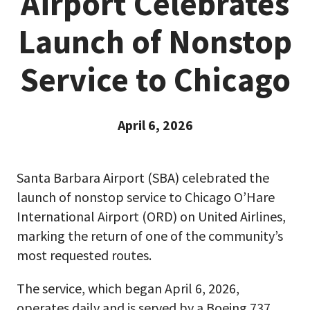
Airport Celebrates
Launch of Nonstop
Service to Chicago
April 6, 2026
Santa Barbara Airport (SBA) celebrated the
launch of nonstop service to Chicago O’Hare
International Airport (ORD) on United Airlines,
marking the return of one of the community’s
most requested routes.
The service, which began April 6, 2026,
operates daily and is served by a Boeing 737