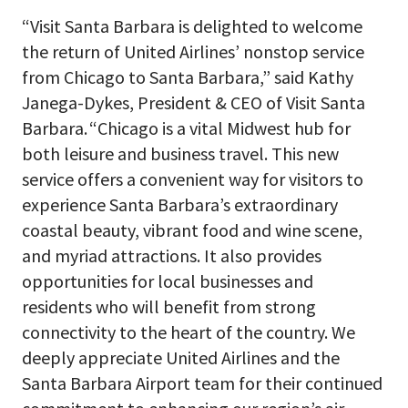
“Visit Santa Barbara is delighted to welcome
the return of United Airlines’ nonstop service
from Chicago to Santa Barbara,” said Kathy
Janega-Dykes, President & CEO of Visit Santa
Barbara. “Chicago is a vital Midwest hub for
both leisure and business travel. This new
service offers a convenient way for visitors to
experience Santa Barbara’s extraordinary
coastal beauty, vibrant food and wine scene,
and myriad attractions. It also provides
opportunities for local businesses and
residents who will benefit from strong
connectivity to the heart of the country. We
deeply appreciate United Airlines and the
Santa Barbara Airport team for their continued