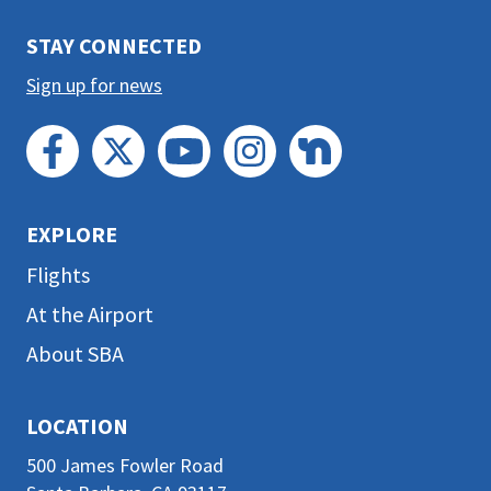
section
STAY CONNECTED
Sign up for news
EXPLORE
Flights
At the Airport
About SBA
LOCATION
500 James Fowler Road