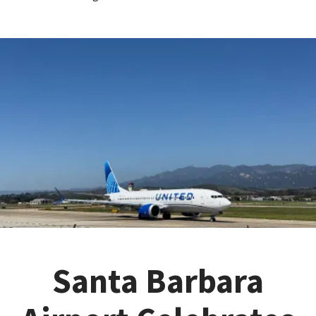
Santa Barbara