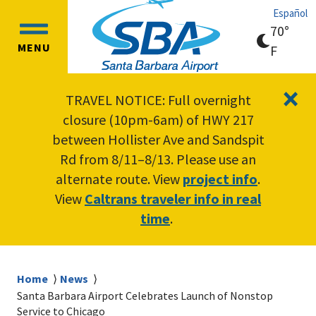
Skip
Skip
Español
to
to
70°
OPEN
main
main
MENU
clear
F
MAIN
content
navigation
sky
MENU
×
TRAVEL NOTICE: Full overnight
closure (10pm-6am) of HWY 217
between Hollister Ave and Sandspit
Rd from 8/11–8/13. Please use an
alternate route. View
project info
.
View
Caltrans traveler info in real
time
.
Breadcrumb
Home
News
Santa Barbara Airport Celebrates Launch of Nonstop
Service to Chicago