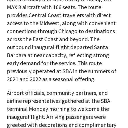
MAX 8 aircraft with 166 seats. The route
provides Central Coast travelers with direct
access to the Midwest, along with convenient
connections through Chicago to destinations
across the East Coast and beyond. The
outbound inaugural flight departed Santa
Barbara at near capacity, reflecting strong
early demand for the service. This route
previously operated at SBA in the summers of
2021 and 2022 as a seasonal offering.
Airport officials, community partners, and
airline representatives gathered at the SBA
terminal Monday morning to welcome the
inaugural flight. Arriving passengers were
greeted with decorations and complimentary