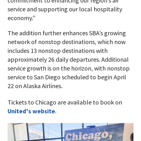
commitment to enhancing our region’s air
service and supporting our local hospitality
economy.”
The addition further enhances SBA’s growing
network of nonstop destinations, which now
includes 13 nonstop destinations with
approximately 26 daily departures. Additional
service growth is on the horizon, with nonstop
service to San Diego scheduled to begin April
22 on Alaska Airlines.
Tickets to Chicago are available to book on
United's website
.