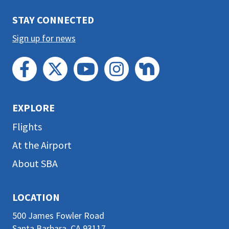
section
STAY CONNECTED
Sign up for news
EXPLORE
Flights
At the Airport
About SBA
LOCATION
500 James Fowler Road
Santa Barbara, CA 93117