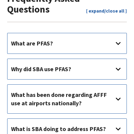
Questions
[ expand/close all ]
What are PFAS?
Why did SBA use PFAS?
What has been done regarding AFFF
use at airports nationally?
What is SBA doing to address PFAS?