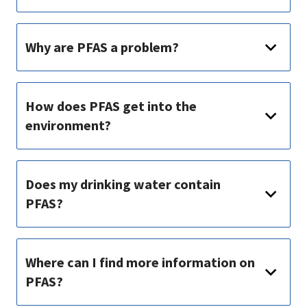
Why are PFAS a problem?
How does PFAS get into the
environment?
Does my drinking water contain
PFAS?
Where can I find more information on
PFAS?