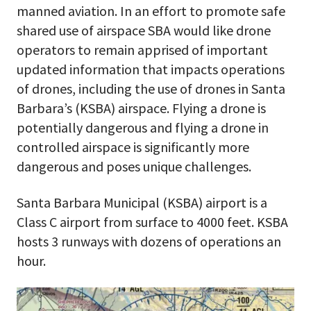
manned aviation. In an effort to promote safe
shared use of airspace SBA would like drone
operators to remain apprised of important
updated information that impacts operations
of drones, including the use of drones in Santa
Barbara’s (KSBA) airspace. Flying a drone is
potentially dangerous and flying a drone in
controlled airspace is significantly more
dangerous and poses unique challenges.
Santa Barbara Municipal (KSBA) airport is a
Class C airport from surface to 4000 feet. KSBA
hosts 3 runways with dozens of operations an
hour.