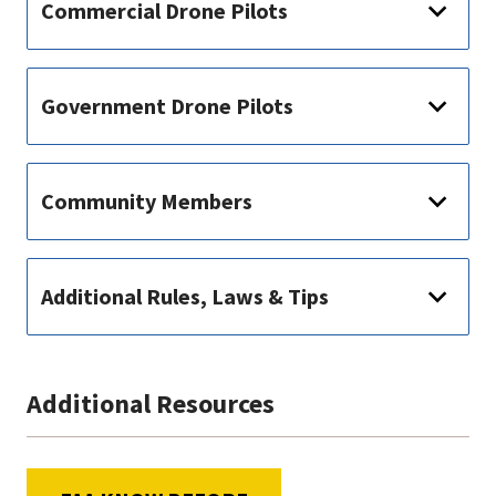
Commercial Drone Pilots
Government Drone Pilots
Community Members
Additional Rules, Laws & Tips
Additional Resources