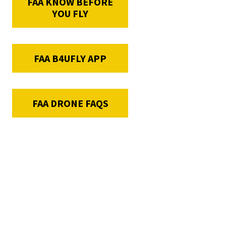
FAA KNOW BEFORE
YOU FLY
FAA B4UFLY APP
FAA DRONE FAQS