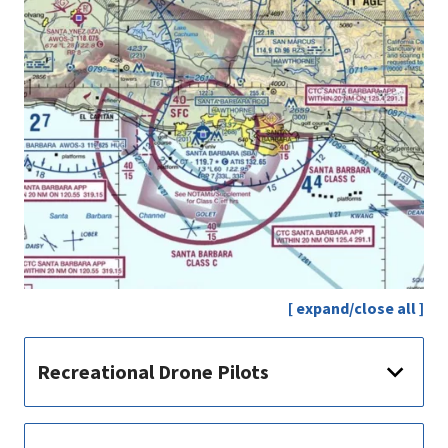
[ expand/close all ]
Recreational Drone Pilots