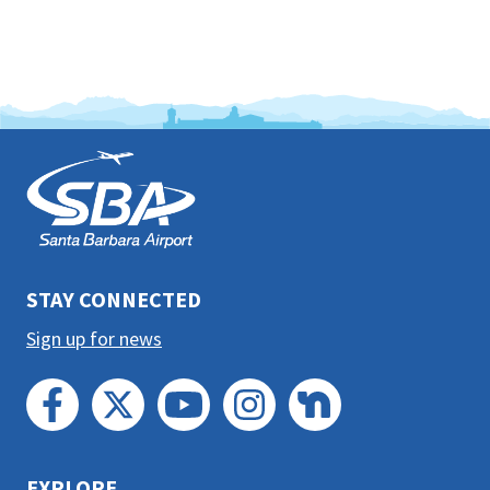
This
is
the
prefooter
section
STAY CONNECTED
Sign up for news
EXPLORE