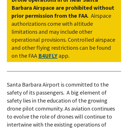
Barbara Airspace are prohibited without
prior permission from the FAA
. Airspace
authorizations come with altitude
limitations and may include other
operational provisions. Controlled airspace
and other flying restrictions can be found
on the FAA
B4UFLY
app.
Santa Barbara Airport is committed to the
safety of its passengers. A big element of
safety lies in the education of the growing
drone pilot community. As aviation continues
to evolve the role of drones will continue to
intertwine with the existing operations of