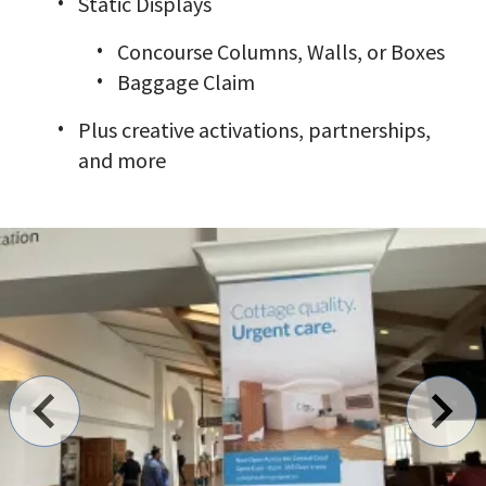
Static Displays
Concourse Columns, Walls, or Boxes
Baggage Claim
Plus creative activations, partnerships,
and more