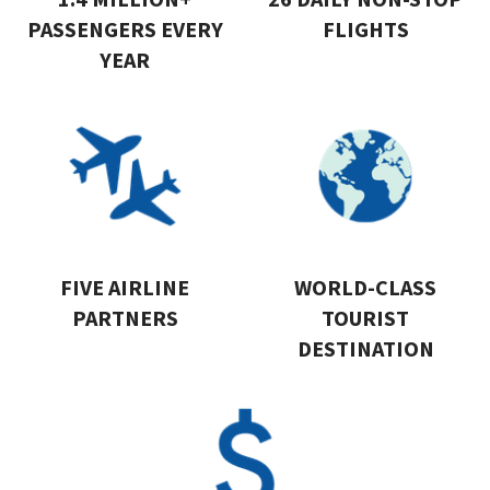
PASSENGERS EVERY
FLIGHTS
YEAR
FIVE AIRLINE
WORLD-CLASS
PARTNERS
TOURIST
DESTINATION