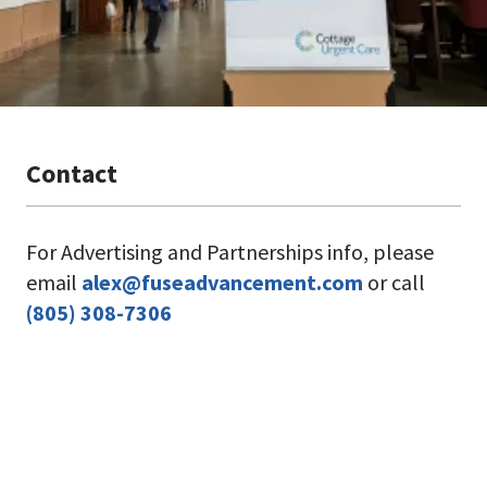
Contact
For Advertising and Partnerships info, please
email
alex@fuseadvancement.com
or call
(805) 308-7306