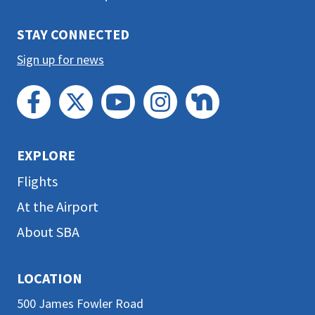
section
STAY CONNECTED
Sign up for news
EXPLORE
Flights
At the Airport
About SBA
LOCATION
500 James Fowler Road