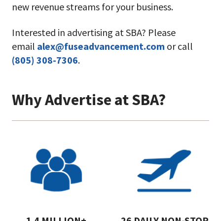
new revenue streams for your business.
Interested in advertising at SBA? Please
email
alex@fuseadvancement.com
or call
(805) 308-7306
.
Why Advertise at SBA?
1.4 MILLION+
26 DAILY NON-STOP