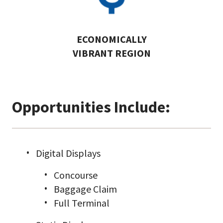
ECONOMICALLY
VIBRANT REGION
Opportunities Include:
Digital Displays
Concourse
Baggage Claim
Full Terminal