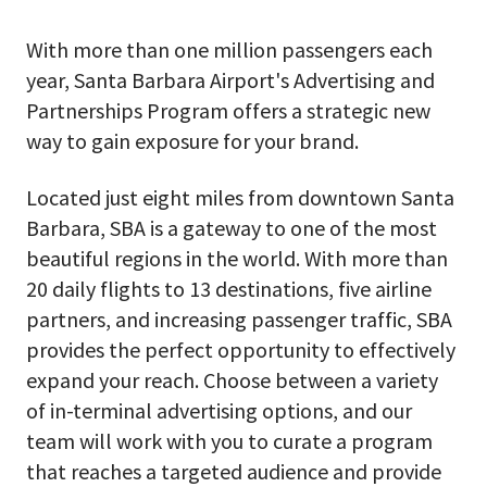
With more than one million passengers each
year, Santa Barbara Airport's Advertising and
Partnerships Program offers a strategic new
way to gain exposure for your brand.
Located just eight miles from downtown Santa
Barbara, SBA is a gateway to one of the most
beautiful regions in the world. With more than
20 daily flights to 13 destinations, five airline
partners, and increasing passenger traffic, SBA
provides the perfect opportunity to effectively
expand your reach. Choose between a variety
of in-terminal advertising options, and our
team will work with you to curate a program
that reaches a targeted audience and provide