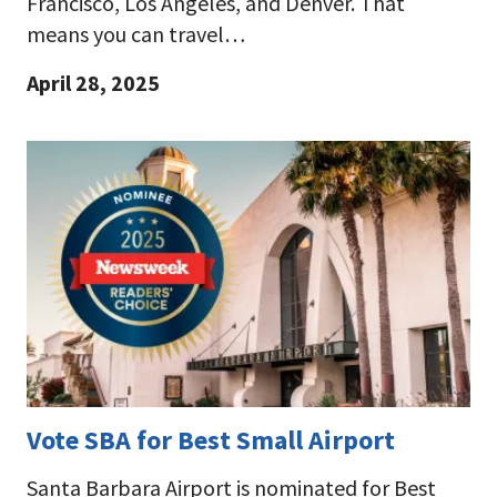
Francisco, Los Angeles, and Denver. That
means you can travel…
April 28, 2025
Vote SBA for Best Small Airport
Santa Barbara Airport is nominated for Best