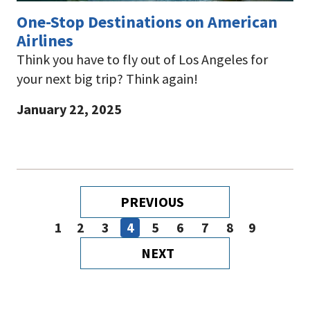
One-Stop Destinations on American
Airlines
Think you have to fly out of Los Angeles for
your next big trip? Think again!
January 22, 2025
Pagination
PREVIOUS
PREVIOUS
PAGE
1
2
3
4
5
6
7
8
9
Page
Page
Page
Page
Page
Page
Page
Page
Page
NEXT
NEXT
PAGE