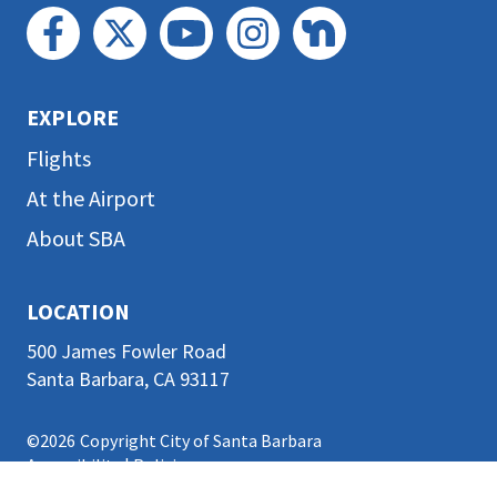
EXPLORE
Flights
At the Airport
About SBA
LOCATION
500 James Fowler Road
Santa Barbara, CA 93117
©2026
Copyright City of Santa Barbara
Accessibility
|
Policies