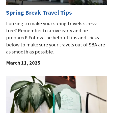
Spring Break Travel Tips
Looking to make your spring travels stress-
free? Remember to arrive early and be
prepared! Follow the helpful tips and tricks
below to make sure your travels out of SBA are
as smooth as possible.
March 11, 2025