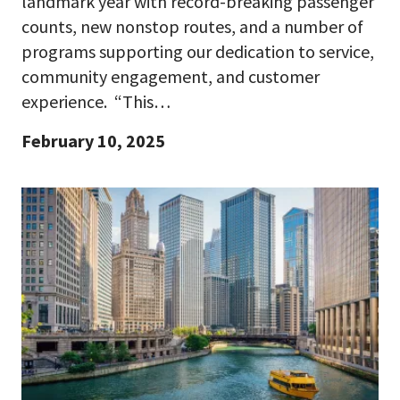
landmark year with record-breaking passenger
counts, new nonstop routes, and a number of
programs supporting our dedication to service,
community engagement, and customer
experience. “This…
February 10, 2025