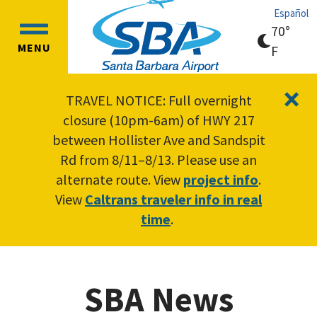
Skip
Skip
Español
to
to
70°
OPEN
main
main
MENU
clear
F
MAIN
content
navigation
sky
MENU
×
TRAVEL NOTICE: Full overnight
closure (10pm-6am) of HWY 217
between Hollister Ave and Sandspit
Rd from 8/11–8/13. Please use an
alternate route. View
project info
.
View
Caltrans traveler info in real
time
.
SBA News