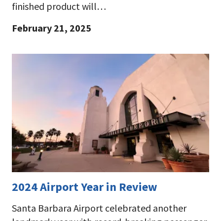
finished product will…
February 21, 2025
2024 Airport Year in Review
Santa Barbara Airport celebrated another