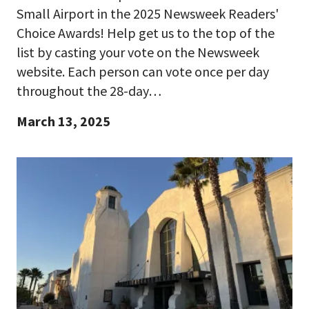
Small Airport in the 2025 Newsweek Readers'
Choice Awards! Help get us to the top of the
list by casting your vote on the Newsweek
website. Each person can vote once per day
throughout the 28-day…
March 13, 2025