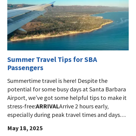
Summer Travel Tips for SBA
Passengers
Summertime travel is here! Despite the
potential for some busy days at Santa Barbara
Airport, we’ve got some helpful tips to make it
stress-free:
ARRIVAL
Arrive 2 hours early,
especially during peak travel times and days…
May 18, 2025