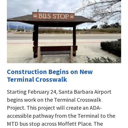
Construction Begins on New
Terminal Crosswalk
Starting February 24, Santa Barbara Airport
begins work on the Terminal Crosswalk
Project. This project will create an ADA-
accessible pathway from the Terminal to the
MTD bus stop across Moffett Place. The