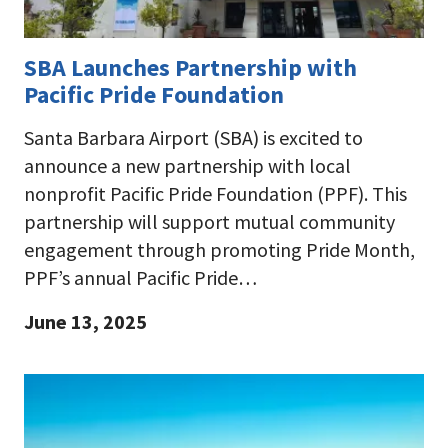
SBA Launches Partnership with
Pacific Pride Foundation
Santa Barbara Airport (SBA) is excited to
announce a new partnership with local
nonprofit Pacific Pride Foundation (PPF). This
partnership will support mutual community
engagement through promoting Pride Month,
PPF’s annual Pacific Pride…
June 13, 2025