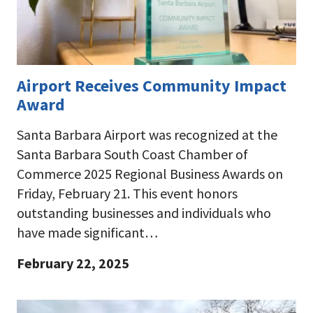
Airport Receives Community Impact
Award
Santa Barbara Airport was recognized at the
Santa Barbara South Coast Chamber of
Commerce 2025 Regional Business Awards on
Friday, February 21. This event honors
outstanding businesses and individuals who
have made significant…
February 22, 2025