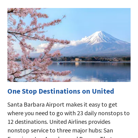
One Stop Destinations on United
Santa Barbara Airport makes it easy to get
where you need to go with 23 daily nonstops to
12 destinations. United Airlines provides
nonstop service to three major hubs: San