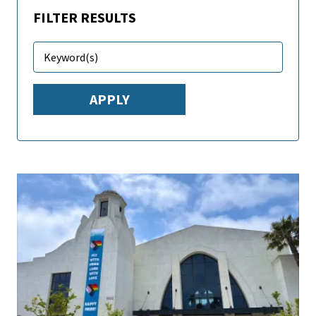
FILTER RESULTS