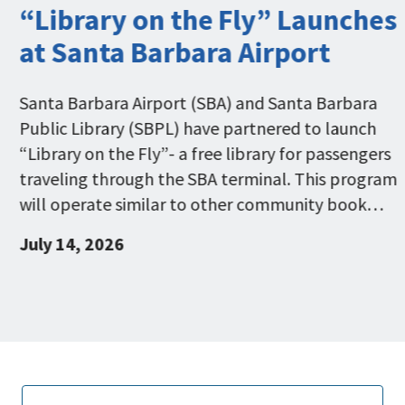
“Library on the Fly” Launches
at Santa Barbara Airport
Santa Barbara Airport (SBA) and Santa Barbara
Public Library (SBPL) have partnered to launch
“Library on the Fly”- a free library for passengers
traveling through the SBA terminal. This program
will operate similar to other community book…
July 14, 2026